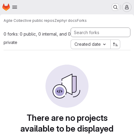
Homepage
Skip to main content
M
Agile Collective public repos
Zephyr docs
Forks
0 forks: 0 public, 0 internal, and 0
private
Created date
There are no projects
available to be displayed