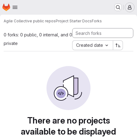
Homepage
Skip to main content
M
Agile Collective public repos
Project Starter Docs
Forks
0 forks: 0 public, 0 internal, and 0
private
Created date
There are no projects
available to be displayed