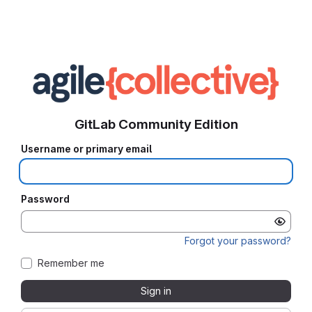
GitLab Community Edition
Username or primary email
Password
Forgot your password?
Remember me
Sign in