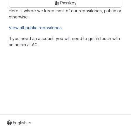
Passkey
Here is where we keep most of our repositories, public or
otherwise.
View all public repositories.
If you need an account, you will need to get in touch with
an admin at AC.
English