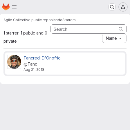
Homepage
Skip to main content
M
Agile Collective public repos
lando
Starrers
1 starrer: 1 public and 0
Name
private
Tancredi D'Onofrio
@Tanc
Aug 21, 2018