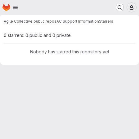
Homepage
Skip to main content
M
Agile Collective public repos
AC Support Information
Starrers
0 starrers: 0 public and 0 private
Nobody has starred this repository yet