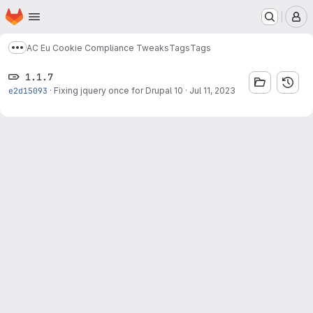
Homepage
Skip to main content
M
AC Eu Cookie Compliance Tweaks
Tags
Tags
Show more breadcrumbs
1.1.7
e2d15093
·
Fixing jquery once for Drupal 10
·
Jul 11, 2023