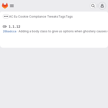
Homepage
Skip to main content
M
AC Eu Cookie Compliance Tweaks
Tags
Tags
Show more breadcrumbs
1.1.12
20badcca
·
Adding a body class to give us options when ghostery causes 