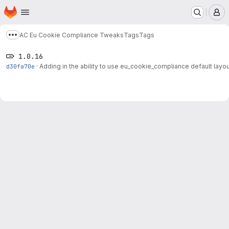
Homepage
Skip to main content
M
AC Eu Cookie Compliance Tweaks
Tags
Tags
Show more breadcrumbs
1.0.16
d30fa70e
·
Adding in the ability to use eu_cookie_compliance default layout,